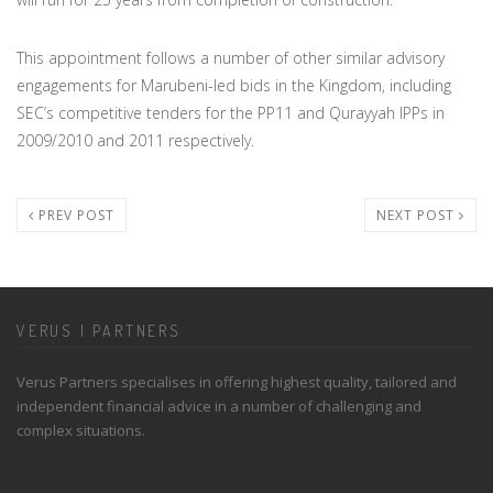
This appointment follows a number of other similar advisory
engagements for Marubeni-led bids in the Kingdom, including
SEC’s competitive tenders for the PP11 and Qurayyah IPPs in
2009/2010 and 2011 respectively.
PREV POST
NEXT POST
VERUS | PARTNERS
Verus Partners specialises in offering highest quality, tailored and
independent financial advice in a number of challenging and
complex situations.