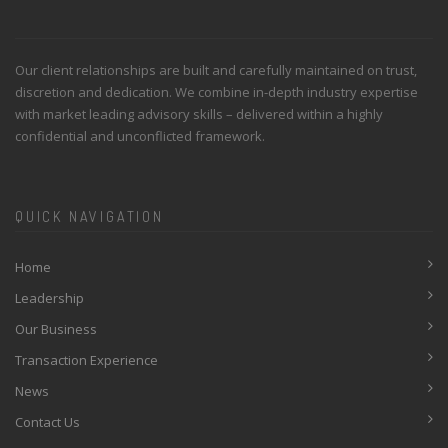
Our client relationships are built and carefully maintained on trust,
discretion and dedication. We combine in-depth industry expertise
with market leading advisory skills – delivered within a highly
confidential and unconflicted framework.
QUICK NAVIGATION
Home
Leadership
Our Business
Transaction Experience
News
Contact Us