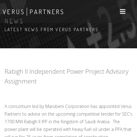
NEWS
LATEST NEWS FROM VERUS PARTNERS
Rabigh II Independent Power Project Advisory
Assignment
A consortium led by Marubeni Corporation has appointed Verus
Partners to advise on the upcoming competitive tender for SEC’s
1700 MW Rabigh II IPP in the Kingdom of Saudi Arabia. The
power plant will be operated with heavy fuel oil under a PPA that
will run for 25 years from completion of construction.