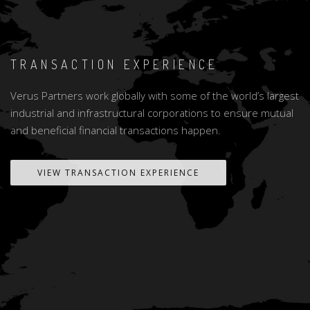
TRANSACTION EXPERIENCE
Verus Partners work globally with some of the world’s largest
industrial and infrastructural corporations to ensure mutual
and beneficial financial transactions happen.
VIEW TRANSACTION EXPERIENCE