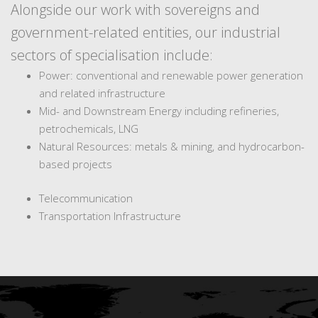
Alongside our work with sovereigns and
government-related entities, our industrial
sectors of specialisation include:
Power: conventional and renewable power generation
and related infrastructure
Mid- and Downstream Energy including refineries,
petrochemicals, LNG
Natural Resources: metals & mining, and hydrocarbon-
based projects
Telecommunication
Transportation Infrastructure