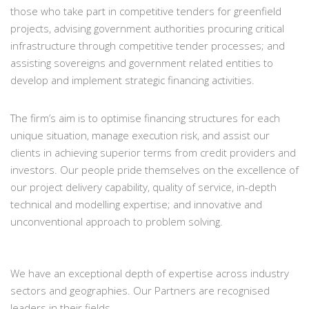
those who take part in competitive tenders for greenfield
projects, advising government authorities procuring critical
infrastructure through competitive tender processes; and
assisting sovereigns and government related entities to
develop and implement strategic financing activities.
The firm’s aim is to optimise financing structures for each
unique situation, manage execution risk, and assist our
clients in achieving superior terms from credit providers and
investors. Our people pride themselves on the excellence of
our project delivery capability, quality of service, in-depth
technical and modelling expertise; and innovative and
unconventional approach to problem solving.
We have an exceptional depth of expertise across industry
sectors and geographies. Our Partners are recognised
leaders in their fields.