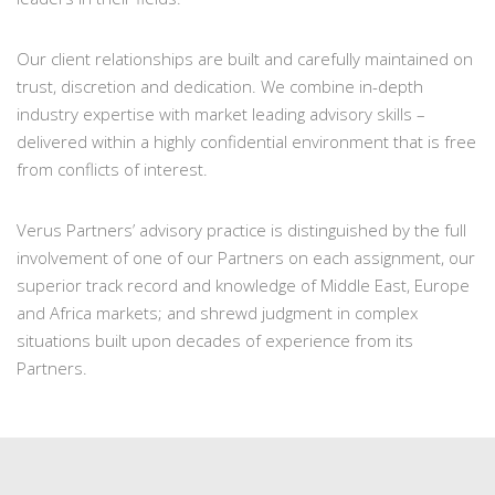
Our client relationships are built and carefully maintained on
trust, discretion and dedication. We combine in-depth
industry expertise with market leading advisory skills –
delivered within a highly confidential environment that is free
from conflicts of interest.
Verus Partners’ advisory practice is distinguished by the full
involvement of one of our Partners on each assignment, our
superior track record and knowledge of Middle East, Europe
and Africa markets; and shrewd judgment in complex
situations built upon decades of experience from its
Partners.