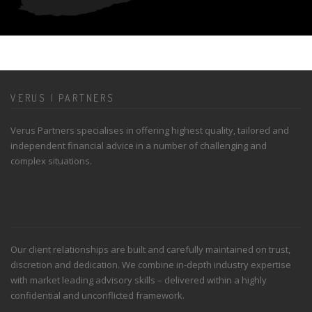
VERUS | PARTNERS
Verus Partners specialises in offering highest quality, tailored and
independent financial advice in a number of challenging and
complex situations.
Our client relationships are built and carefully maintained on trust,
discretion and dedication. We combine in-depth industry expertise
with market leading advisory skills – delivered within a highly
confidential and unconflicted framework.