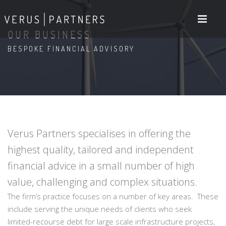
OUR BUSINESS
BESPOKE FINANCIAL ADVISORY
Verus Partners specialises in offering the
highest quality, tailored and independent
financial advice in a small number of high
value, challenging and complex situations.
The firm’s practice focuses on a number of key areas. These
include serving the unique needs of clients who seek
limited-recourse debt for large scale infrastructure projects,