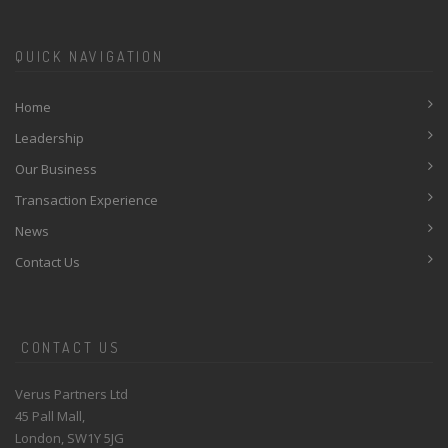
QUICK NAVIGATION
Home
Leadership
Our Business
Transaction Experience
News
Contact Us
CONTACT US
Verus Partners Ltd
45 Pall Mall,
London, SW1Y 5JG